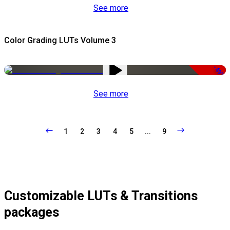
See more
Color Grading LUTs Volume 3
-49%
See more
1
2
3
4
5
...
9
Customizable LUTs & Transitions
packages