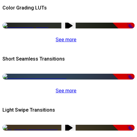
Color Grading LUTs
-50%
See more
Short Seamless Transitions
-50%
See more
Light Swipe Transitions
-50%