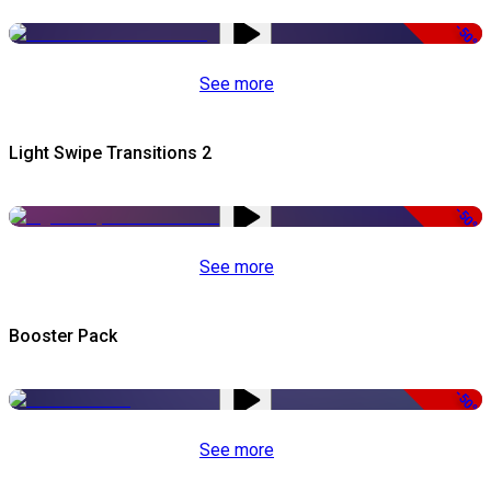
-50%
See more
Light Swipe Transitions 2
-50%
See more
Booster Pack
-50%
See more