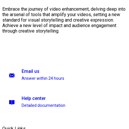
Embrace the journey of video enhancement, delving deep into
the arsenal of tools that amplify your videos, setting a new
standard for visual storytelling and creative expression.
Achieve a new level of impact and audience engagement
through creative storytelling.
Email us
Answer within 24 hours
Help center
Detailed documentation
Quick Links