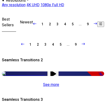
Resolutions
Any resolution
4K UHD
1080p Full HD
Best
Newest
1
2
3
4
5
...
9
Sellers
1
2
3
4
5
...
9
Seamless Transitions 2
-50%
See more
Seamless Transitions 3