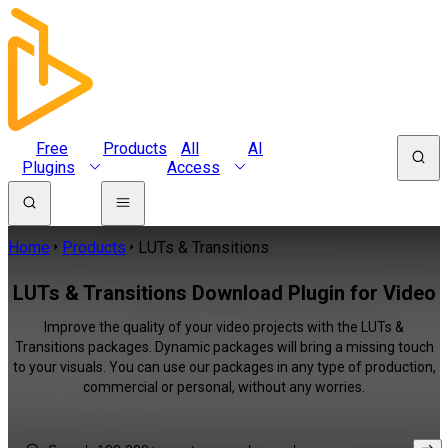
Free
Products
All
AI
Plugins
Access
Home
Products
LUTs & Transitions
LUTs & Transitions Download Plugin for Video
Improve the quality of your video projects with the LUTs &
Transitions packages. Dynamic packages will bring a missing touch
to your visuals. You can use our packages in any type of production,
commercial or personal, without any worries.