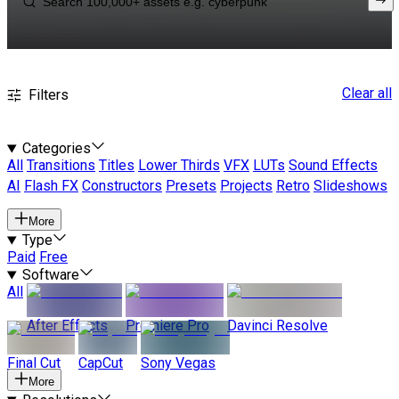
Clear all
Filters
Categories
All
Transitions
Titles
Lower Thirds
VFX
LUTs
Sound Effects
AI
Flash FX
Constructors
Presets
Projects
Retro
Slideshows
More
Type
Paid
Free
Software
All
After Effects
Premiere Pro
Davinci Resolve
Final Cut
CapCut
Sony Vegas
More