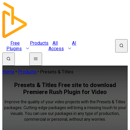
Free
Products
All
AI
Plugins
Access
Home
Products
Presets & Titles
Presets & Titles Free site to download
Premiere Rush Plugin for Video
Improve the quality of your video projects with the Presets & Titles
packages. Cutting-edge packages will bring a missing touch to your
visuals. You can use our packages in any type of production,
commercial or personal, without any worries.