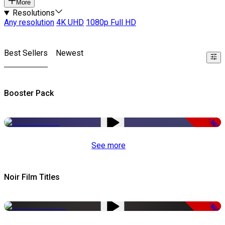
More
Resolutions
Any resolution
4K UHD
1080p Full HD
Best Sellers
Newest
Booster Pack
-50%
See more
Noir Film Titles
-50%