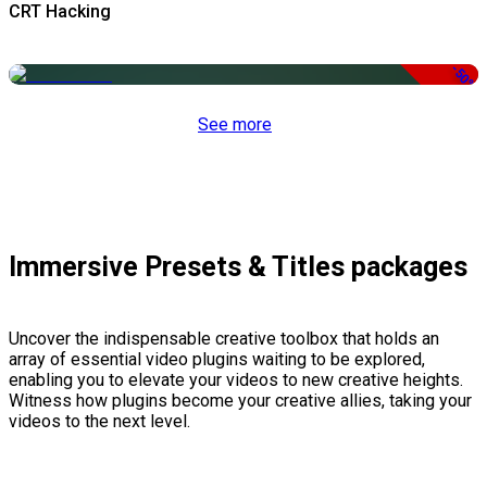
CRT Hacking
-50%
See more
Immersive Presets & Titles packages
Uncover the indispensable creative toolbox that holds an
array of essential video plugins waiting to be explored,
enabling you to elevate your videos to new creative heights.
Witness how plugins become your creative allies, taking your
videos to the next level.