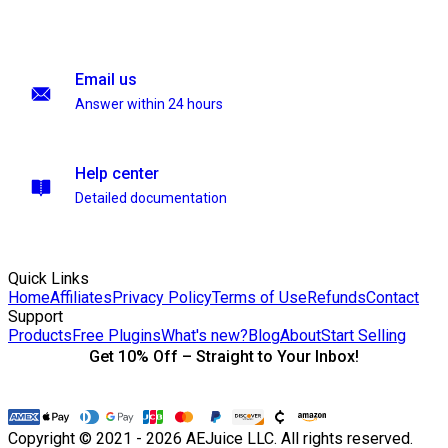
Email us
Answer within 24 hours
Help center
Detailed documentation
Quick Links
Home
Affiliates
Privacy Policy
Terms of Use
Refunds
Contact
Support
Products
Free Plugins
What's new?
Blog
About
Start Selling
Get 10% Off – Straight to Your Inbox!
Copyright © 2021 - 2026 AEJuice LLC. All rights reserved.