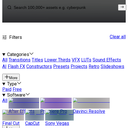
Clear all
Filters
Categories
All
Transitions
Titles
Lower Thirds
VFX
LUTs
Sound Effects
AI
Flash FX
Constructors
Presets
Projects
Retro
Slideshows
More
Type
Paid
Free
Software
All
After Effects
Premiere Pro
Davinci Resolve
Final Cut
CapCut
Sony Vegas