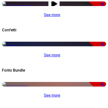
-50%
See more
Confetti
-50%
See more
Fonts Bundle
-50%
See more