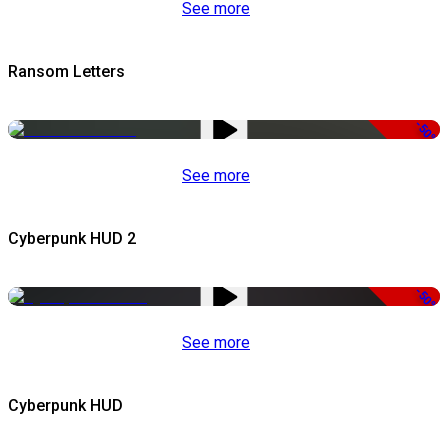
See more
Ransom Letters
-50%
See more
Cyberpunk HUD 2
-50%
See more
Cyberpunk HUD