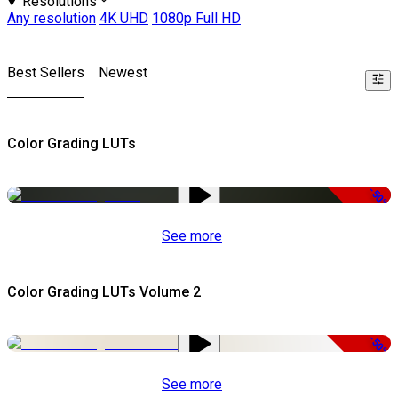
Resolutions
Any resolution
4K UHD
1080p Full HD
Best Sellers
Newest
Color Grading LUTs
-50%
See more
Color Grading LUTs Volume 2
-50%
See more