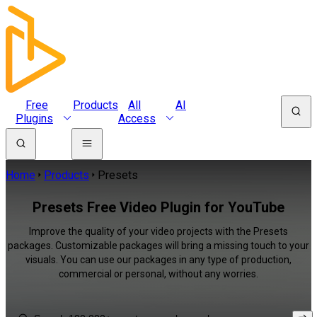
Free
Products
All
AI
Plugins
Access
Home
Products
Presets
Presets Free Video Plugin for YouTube
Improve the quality of your video projects with the Presets
packages. Customizable packages will bring a missing touch to your
visuals. You can use our packages in any type of production,
commercial or personal, without any worries.