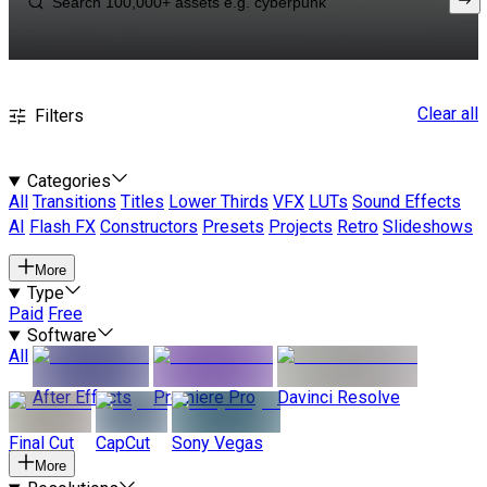
Clear all
Filters
Categories
All
Transitions
Titles
Lower Thirds
VFX
LUTs
Sound Effects
AI
Flash FX
Constructors
Presets
Projects
Retro
Slideshows
More
Type
Paid
Free
Software
All
After Effects
Premiere Pro
Davinci Resolve
Final Cut
CapCut
Sony Vegas
More