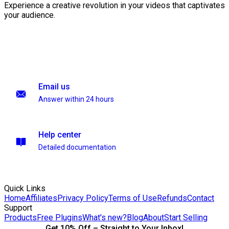
Experience a creative revolution in your videos that captivates
your audience.
Email us
Answer within 24 hours
Help center
Detailed documentation
Quick Links
Home
Affiliates
Privacy Policy
Terms of Use
Refunds
Contact
Support
Products
Free Plugins
What's new?
Blog
About
Start Selling
Get 10% Off – Straight to Your Inbox!