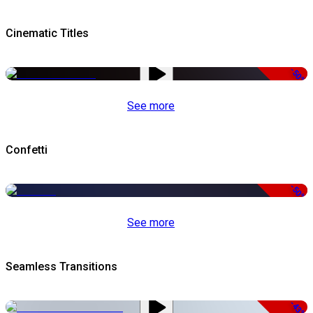
Cinematic Titles
-50%
See more
Confetti
-50%
See more
Seamless Transitions
-43%