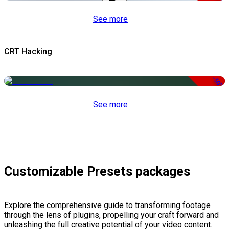
See more
CRT Hacking
-50%
See more
Customizable Presets packages
Explore the comprehensive guide to transforming footage
through the lens of plugins, propelling your craft forward and
unleashing the full creative potential of your video content.