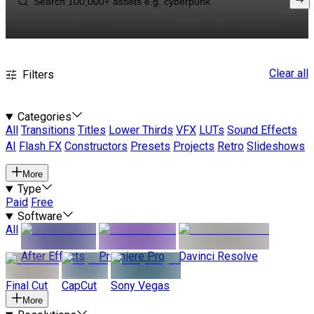
Clear all
Filters
Categories
All
Transitions
Titles
Lower Thirds
VFX
LUTs
Sound Effects
AI
Flash FX
Constructors
Presets
Projects
Retro
Slideshows
More
Type
Paid
Free
Software
All
After Effects
Premiere Pro
Davinci Resolve
Final Cut
CapCut
Sony Vegas
More