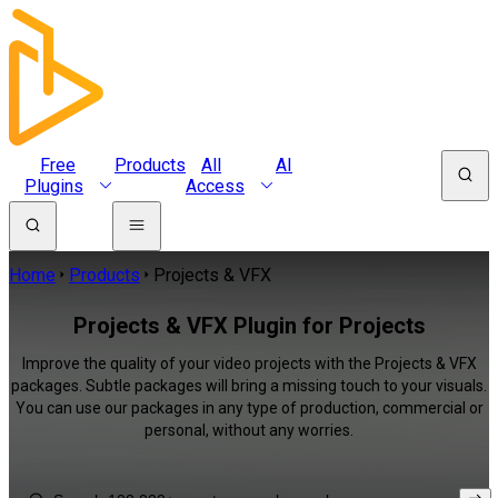
Free
Products
All
AI
Plugins
Access
Home
Products
Projects & VFX
Projects & VFX Plugin for Projects
Improve the quality of your video projects with the Projects & VFX
packages. Subtle packages will bring a missing touch to your visuals.
You can use our packages in any type of production, commercial or
personal, without any worries.