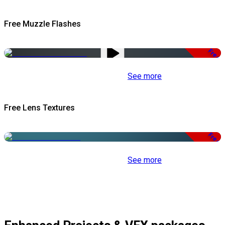
Free Muzzle Flashes
Free
See more
Free Lens Textures
Free
See more