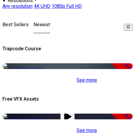
Resolutions
Any resolution
4K UHD
1080p Full HD
Best Sellers
Newest
Trapcode Course
Free
See more
Free VFX Assets
Free
See more