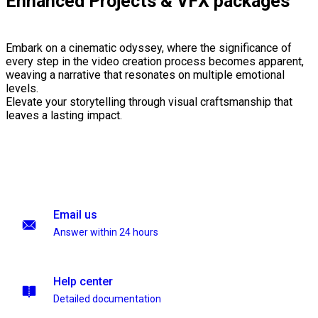
Enhanced Projects & VFX packages
Embark on a cinematic odyssey, where the significance of
every step in the video creation process becomes apparent,
weaving a narrative that resonates on multiple emotional
levels.
Elevate your storytelling through visual craftsmanship that
leaves a lasting impact.
Email us
Answer within 24 hours
Help center
Detailed documentation