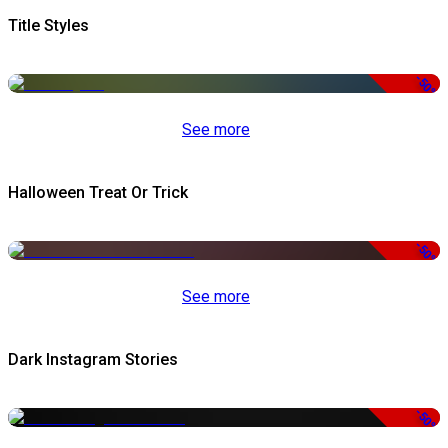
Title Styles
-50%
See more
Halloween Treat Or Trick
-50%
See more
Dark Instagram Stories
-50%