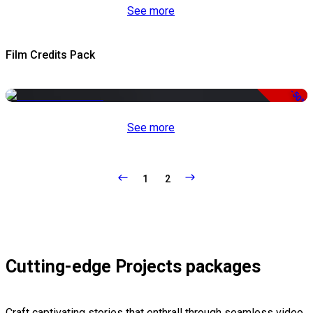
See more
Film Credits Pack
-50%
See more
1
2
Cutting-edge Projects packages
Craft captivating stories that enthrall through seamless video