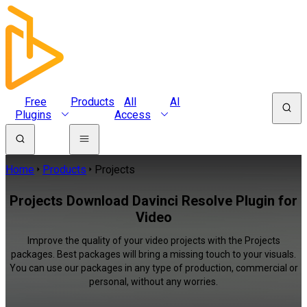
Free
Products
All
AI
Plugins
Access
Home
Products
Projects
Projects Download Davinci Resolve Plugin for
Video
Improve the quality of your video projects with the Projects
packages. Best packages will bring a missing touch to your visuals.
You can use our packages in any type of production, commercial or
personal, without any worries.