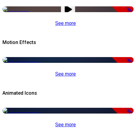
-50%
See more
Motion Effects
-40%
See more
Animated Icons
-50%
See more