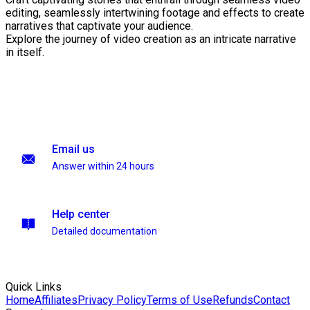
editing, seamlessly intertwining footage and effects to create
narratives that captivate your audience.
Explore the journey of video creation as an intricate narrative
in itself.
Email us
Answer within 24 hours
Help center
Detailed documentation
Quick Links
Home
Affiliates
Privacy Policy
Terms of Use
Refunds
Contact