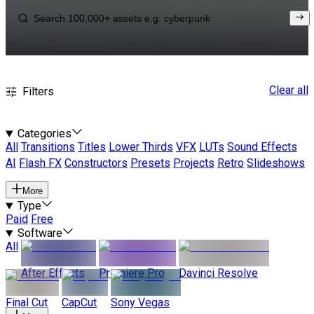
Clear all
Filters
Categories
All
Transitions
Titles
Lower Thirds
VFX
LUTs
Sound Effects
AI
Flash FX
Constructors
Presets
Projects
Retro
Slideshows
More
Type
Paid
Free
Software
All
After Effects
Premiere Pro
Davinci Resolve
Final Cut
CapCut
Sony Vegas