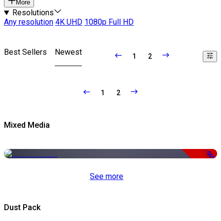
More
Resolutions
Any resolution
4K UHD
1080p Full HD
Best Sellers
Newest
1
2
1
2
Mixed Media
-50%
See more
Dust Pack