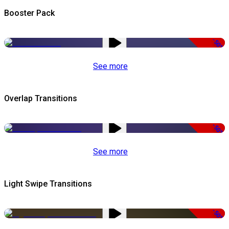
Booster Pack
-50%
See more
Overlap Transitions
-50%
See more
Light Swipe Transitions
-50%