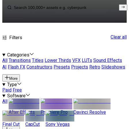
Clear all
Filters
Categories
All
Transitions
Titles
Lower Thirds
VFX
LUTs
Sound Effects
AI
Flash FX
Constructors
Presets
Projects
Retro
Slideshows
More
Type
Paid
Free
Software
All
After Effects
Premiere Pro
Davinci Resolve
Final Cut
CapCut
Sony Vegas