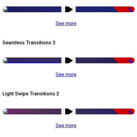
-50%
See more
Seamless Transitions 3
-50%
See more
Light Swipe Transitions 2
-50%
See more