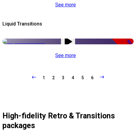
See more
Liquid Transitions
-50%
See more
1
2
3
4
5
6
High-fidelity Retro & Transitions
packages