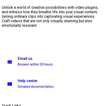
Unlock a world of creative possibilities with video plugins,
and witness how they breathe life into your visual content,
turning ordinary clips into captivating visual experiences.
Craft videos that are not only visually stunning but also
emotionally resonant.
Email us
Answer within 24 hours
Help center
Detailed documentation
Quick Links