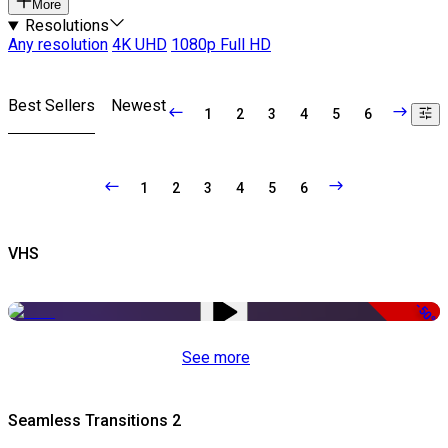
More
Resolutions
Any resolution
4K UHD
1080p Full HD
Best Sellers
Newest
1
2
3
4
5
6
1
2
3
4
5
6
VHS
-50%
See more
Seamless Transitions 2