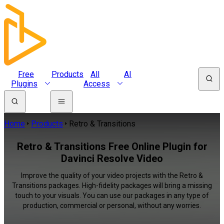
Free
Products
All
AI
Plugins
Access
Home
Products
Retro & Transitions
Retro & Transitions Free Online Plugin for
Davinci Resolve Video
Improve the quality of your video projects with the Retro &
Transitions packages. High-fidelity packages will bring a missing
touch to your visuals. You can use our packages in any type of
production, commercial or personal, without any worries.