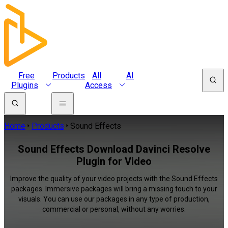
Free
Products
All
AI
Plugins
Access
Home
Products
Sound Effects
Sound Effects Download Davinci Resolve
Plugin for Video
Improve the quality of your video projects with the Sound Effects
packages. Immersive packages will bring a missing touch to your
visuals. You can use our packages in any type of production,
commercial or personal, without any worries.