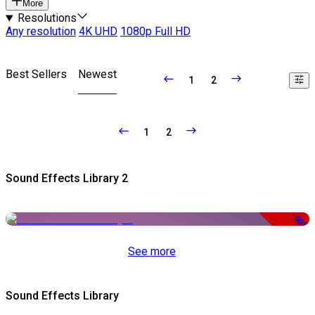
More
Resolutions
Any resolution
4K UHD
1080p Full HD
Best Sellers
Newest
1
2
1
2
Sound Effects Library 2
-50%
See more
Sound Effects Library