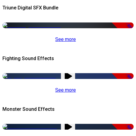
Triune Digital SFX Bundle
-32%
See more
Fighting Sound Effects
-50%
See more
Monster Sound Effects
-50%