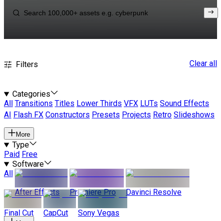
Clear all
Filters
Categories
All
Transitions
Titles
Lower Thirds
VFX
LUTs
Sound Effects
AI
Flash FX
Constructors
Presets
Projects
Retro
Slideshows
More
Type
Paid
Free
Software
All
After Effects
Premiere Pro
Davinci Resolve
Final Cut
CapCut
Sony Vegas