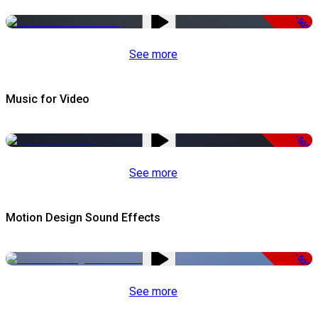
-50%
See more
Music for Video
-50%
See more
Motion Design Sound Effects
-50%
See more