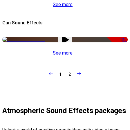
See more
Gun Sound Effects
-52%
See more
1
2
Atmospheric Sound Effects packages
Unlock a world of creative possibilities with video plugins,