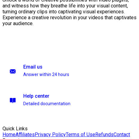
and witness how they breathe life into your visual content,
turning ordinary clips into captivating visual experiences.
Experience a creative revolution in your videos that captivates
your audience.
Email us
Answer within 24 hours
Help center
Detailed documentation
Quick Links
Home
Affiliates
Privacy Policy
Terms of Use
Refunds
Contact