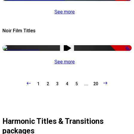
See more
Noir Film Titles
-50%
See more
1
2
3
4
5
...
20
Harmonic Titles & Transitions
packages