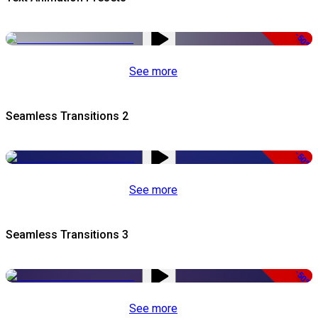
-50%
See more
Seamless Transitions 2
-50%
See more
Seamless Transitions 3
-50%
See more