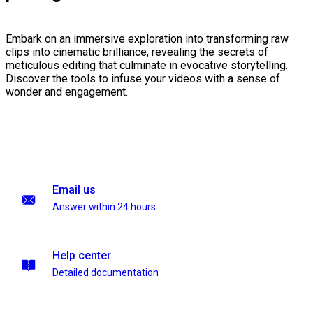
Embark on an immersive exploration into transforming raw
clips into cinematic brilliance, revealing the secrets of
meticulous editing that culminate in evocative storytelling.
Discover the tools to infuse your videos with a sense of
wonder and engagement.
Email us
Answer within 24 hours
Help center
Detailed documentation