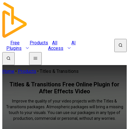
Free
Products
All
AI
Plugins
Access
Home
Products
Titles & Transitions
Titles & Transitions Free Online Plugin for
After Effects Video
Improve the quality of your video projects with the Titles &
Transitions packages. Atmospheric packages will bring a missing
touch to your visuals. You can use our packages in any type of
production, commercial or personal, without any worries.