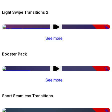
Light Swipe Transitions 2
-50%
See more
Booster Pack
-50%
See more
Short Seamless Transitions
-50%