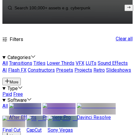
Clear all
Filters
Categories
All
Transitions
Titles
Lower Thirds
VFX
LUTs
Sound Effects
AI
Flash FX
Constructors
Presets
Projects
Retro
Slideshows
More
Type
Paid
Free
Software
All
After Effects
Premiere Pro
Davinci Resolve
Final Cut
CapCut
Sony Vegas