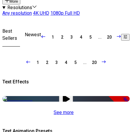
More
Resolutions
Any resolution
4K UHD
1080p Full HD
Best
Newest
1
2
3
4
5
...
20
Sellers
1
2
3
4
5
...
20
Text Effects
-50%
See more
Text Animation Presets