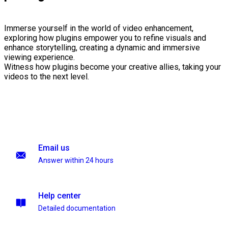
Immerse yourself in the world of video enhancement,
exploring how plugins empower you to refine visuals and
enhance storytelling, creating a dynamic and immersive
viewing experience.
Witness how plugins become your creative allies, taking your
videos to the next level.
Email us
Answer within 24 hours
Help center
Detailed documentation