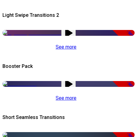
Light Swipe Transitions 2
-50%
See more
Booster Pack
-50%
See more
Short Seamless Transitions
-50%