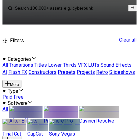
Clear all
Filters
Categories
All
Transitions
Titles
Lower Thirds
VFX
LUTs
Sound Effects
AI
Flash FX
Constructors
Presets
Projects
Retro
Slideshows
More
Type
Paid
Free
Software
All
After Effects
Premiere Pro
Davinci Resolve
Final Cut
CapCut
Sony Vegas