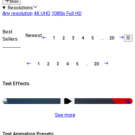
More
Resolutions
Any resolution
4K UHD
1080p Full HD
Best
Newest
1
2
3
4
5
...
20
Sellers
1
2
3
4
5
...
20
Text Effects
-50%
See more
Text Animation Presets