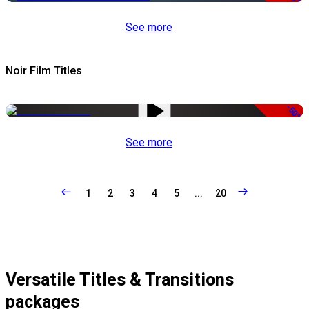
See more
Noir Film Titles
-50%
See more
1
2
3
4
5
...
20
Versatile Titles & Transitions
packages