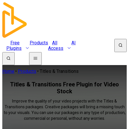
Free
Products
All
AI
Plugins
Access
Home
Products
Titles & Transitions
Titles & Transitions Free Plugin for Video
Stock
Improve the quality of your video projects with the Titles &
Transitions packages. Creative packages will bring a missing touch
to your visuals. You can use our packages in any type of production,
commercial or personal, without any worries.