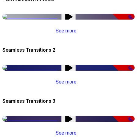
-50%
See more
Seamless Transitions 2
-50%
See more
Seamless Transitions 3
-50%
See more