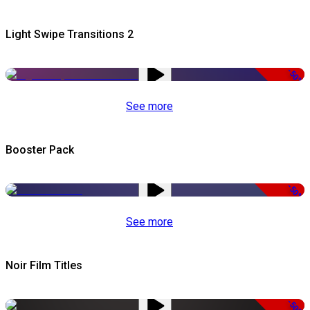
Light Swipe Transitions 2
-50%
See more
Booster Pack
-50%
See more
Noir Film Titles
-50%