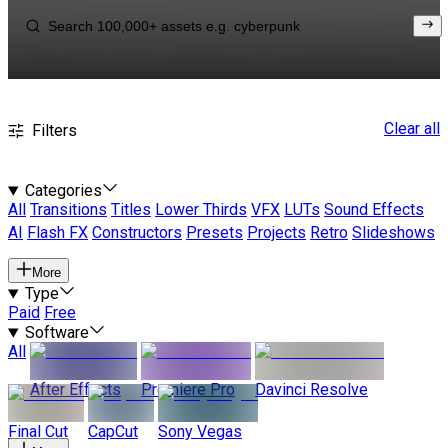
Clear all
Filters
Categories
All
Transitions
Titles
Lower Thirds
VFX
LUTs
Sound Effects
AI
Flash FX
Constructors
Presets
Projects
Retro
Slideshows
More
Type
Paid
Free
Software
All
After Effects
Premiere Pro
Davinci Resolve
Final Cut
CapCut
Sony Vegas