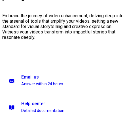
Embrace the journey of video enhancement, delving deep into
the arsenal of tools that amplify your videos, setting a new
standard for visual storytelling and creative expression.
Witness your videos transform into impactful stories that
resonate deeply.
Email us
Answer within 24 hours
Help center
Detailed documentation