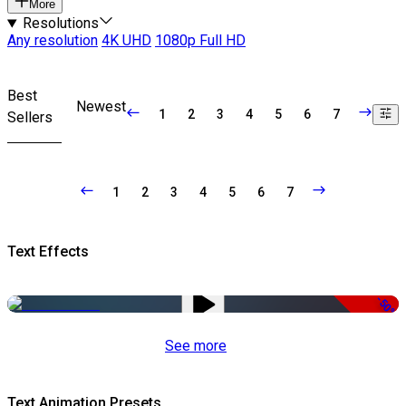
More
Resolutions
Any resolution
4K UHD
1080p Full HD
Best
Newest
1
2
3
4
5
6
7
Sellers
1
2
3
4
5
6
7
Text Effects
-50%
See more
Text Animation Presets