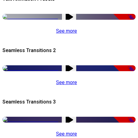
-50%
See more
Seamless Transitions 2
-50%
See more
Seamless Transitions 3
-50%
See more