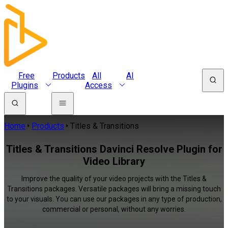
Free
Products
All
AI
Plugins
Access
Home
Products
Titles & Transitions
Titles & Transitions Davinci Resolve Plugin for
Video Library
Improve the quality of your video projects with the Titles &
Transitions packages. Versatile packages will bring a missing touch
to your visuals. You can use our packages in any type of production,
commercial or personal, without any worries.