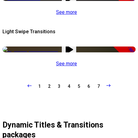
See more
Light Swipe Transitions
-50%
See more
1
2
3
4
5
6
7
Dynamic Titles & Transitions
packages