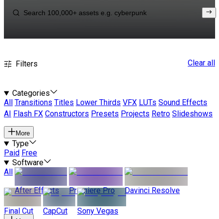
Clear all
Filters
Categories
All
Transitions
Titles
Lower Thirds
VFX
LUTs
Sound Effects
AI
Flash FX
Constructors
Presets
Projects
Retro
Slideshows
More
Type
Paid
Free
Software
All
After Effects
Premiere Pro
Davinci Resolve
Final Cut
CapCut
Sony Vegas