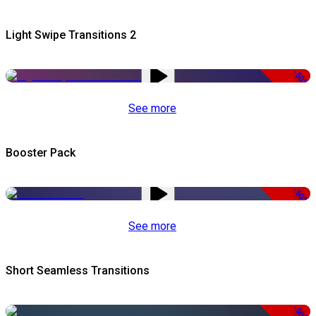
Light Swipe Transitions 2
-50%
See more
Booster Pack
-50%
See more
Short Seamless Transitions
-50%