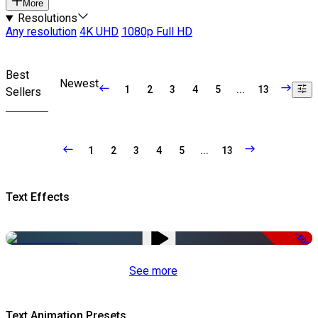
More
Resolutions
Any resolution
4K UHD
1080p Full HD
Best
Newest
1
2
3
4
5
...
13
Sellers
1
2
3
4
5
...
13
Text Effects
-50%
See more
Text Animation Presets