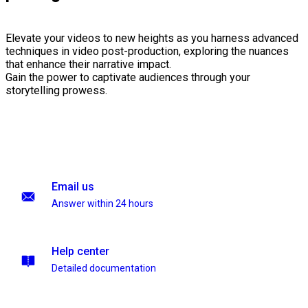
Elevate your videos to new heights as you harness advanced
techniques in video post-production, exploring the nuances
that enhance their narrative impact.
Gain the power to captivate audiences through your
storytelling prowess.
Email us
Answer within 24 hours
Help center
Detailed documentation