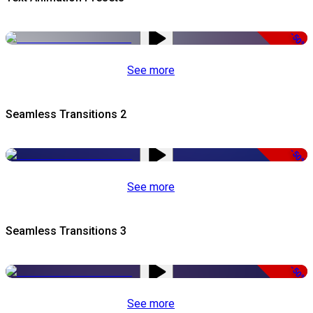
-50%
See more
Seamless Transitions 2
-50%
See more
Seamless Transitions 3
-50%
See more