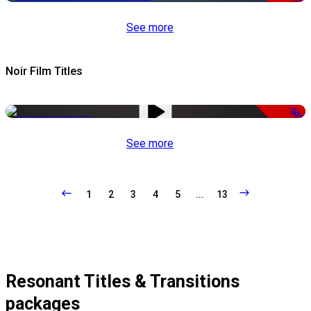
See more
Noir Film Titles
-50%
See more
1
2
3
4
5
...
13
Resonant Titles & Transitions
packages