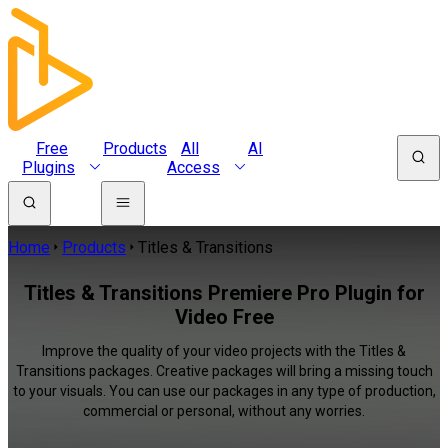
Free
Products
All
AI
Plugins
Access
Home
Products
Titles & Transitions
Titles & Transitions Premiere Pro Plugin for
Video Free
Improve the quality of your video projects with the Titles &
Transitions packages. Creative packages will bring a missing touch
to your visuals. You can use our packages in any type of production,
commercial or personal, without any worries.