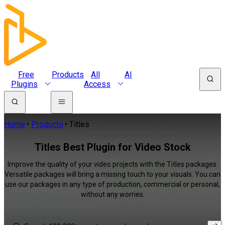
Free
Products
All
AI
Plugins
Access
Home
Products
Titles
Titles Best Plugin for Video Stock
Improve the quality of your video projects with the Titles packages.
Versatile packages will bring a missing touch to your visuals. You can
use our packages in any type of production, commercial or personal,
without any worries.