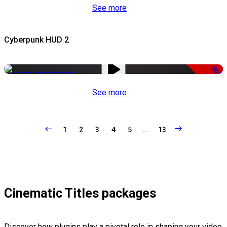
See more
Cyberpunk HUD 2
-50%
See more
1
2
3
4
5
...
13
Cinematic Titles packages
Discover how plugins play a pivotal role in shaping your video