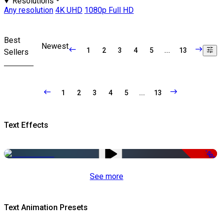
Resolutions
Any resolution
4K UHD
1080p Full HD
Best
Newest
1
2
3
4
5
...
13
Sellers
1
2
3
4
5
...
13
Text Effects
-50%
See more
Text Animation Presets