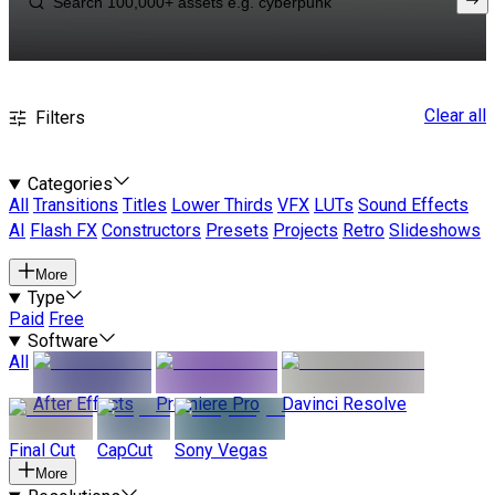
Clear all
Filters
Categories
All
Transitions
Titles
Lower Thirds
VFX
LUTs
Sound Effects
AI
Flash FX
Constructors
Presets
Projects
Retro
Slideshows
More
Type
Paid
Free
Software
All
After Effects
Premiere Pro
Davinci Resolve
Final Cut
CapCut
Sony Vegas
More