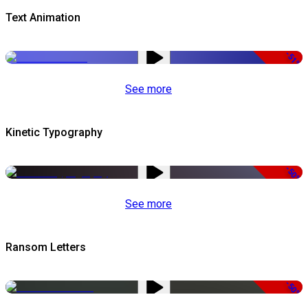
Text Animation
-51%
See more
Kinetic Typography
-50%
See more
Ransom Letters
-50%