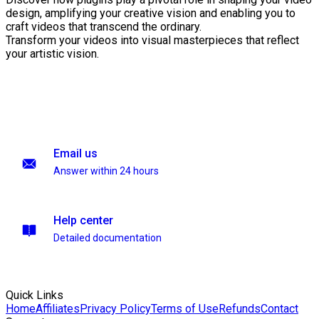
design, amplifying your creative vision and enabling you to
craft videos that transcend the ordinary.
Transform your videos into visual masterpieces that reflect
your artistic vision.
Email us
Answer within 24 hours
Help center
Detailed documentation
Quick Links
Home
Affiliates
Privacy Policy
Terms of Use
Refunds
Contact