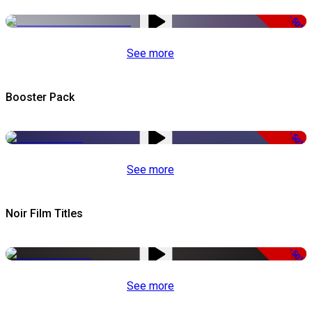
-50%
See more
Booster Pack
-50%
See more
Noir Film Titles
-50%
See more