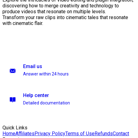
discovering how to merge creativity and technology to
produce videos that resonate on multiple levels.
Transform your raw clips into cinematic tales that resonate
with cinematic flair.
Email us
Answer within 24 hours
Help center
Detailed documentation
Quick Links
Home
Affiliates
Privacy Policy
Terms of Use
Refunds
Contact