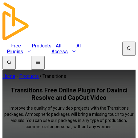
Free
Products
All
AI
Plugins
Access
Home
Products
Transitions
Transitions Free Online Plugin for Davinci
Resolve and CapCut Video
Improve the quality of your video projects with the Transitions
packages. Atmospheric packages will bring a missing touch to your
visuals. You can use our packages in any type of production,
commercial or personal, without any worries.