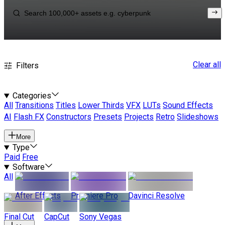
Clear all
Filters
Categories
All
Transitions
Titles
Lower Thirds
VFX
LUTs
Sound Effects
AI
Flash FX
Constructors
Presets
Projects
Retro
Slideshows
More
Type
Paid
Free
Software
All
After Effects
Premiere Pro
Davinci Resolve
Final Cut
CapCut
Sony Vegas