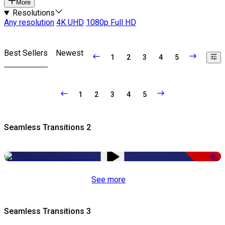
More
Resolutions
Any resolution
4K UHD
1080p Full HD
Best Sellers
Newest
1
2
3
4
5
1
2
3
4
5
Seamless Transitions 2
-50%
See more
Seamless Transitions 3