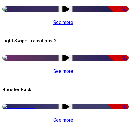
-50%
See more
Light Swipe Transitions 2
-50%
See more
Booster Pack
-50%
See more