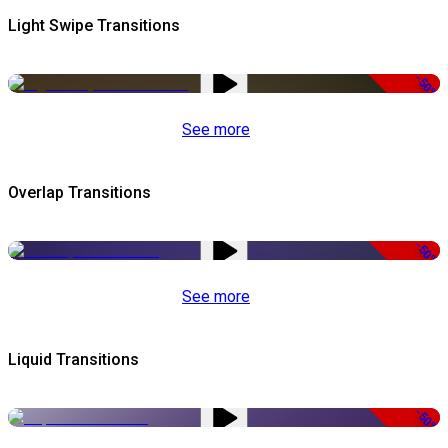
Light Swipe Transitions
-50%
See more
Overlap Transitions
-50%
See more
Liquid Transitions
-50%