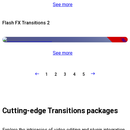
See more
Flash FX Transitions 2
-50%
See more
1
2
3
4
5
Cutting-edge Transitions packages
Explore the intricacies of video editing and plugin integration,