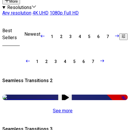
More
Resolutions
Any resolution
4K UHD
1080p Full HD
Best
Newest
1
2
3
4
5
6
7
Sellers
1
2
3
4
5
6
7
Seamless Transitions 2
-50%
See more
Seamless Transitions 3