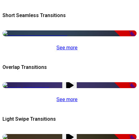
Short Seamless Transitions
-50%
See more
Overlap Transitions
-50%
See more
Light Swipe Transitions
-50%