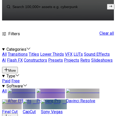
Clear all
Filters
Categories
All
Transitions
Titles
Lower Thirds
VFX
LUTs
Sound Effects
AI
Flash FX
Constructors
Presets
Projects
Retro
Slideshows
More
Type
Paid
Free
Software
All
After Effects
Premiere Pro
Davinci Resolve
Final Cut
CapCut
Sony Vegas