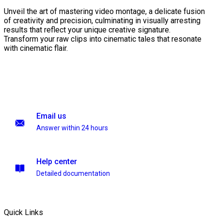
Unveil the art of mastering video montage, a delicate fusion
of creativity and precision, culminating in visually arresting
results that reflect your unique creative signature.
Transform your raw clips into cinematic tales that resonate
with cinematic flair.
Email us
Answer within 24 hours
Help center
Detailed documentation
Quick Links