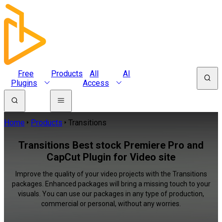
Free
Products
All
AI
Plugins
Access
Home
Products
Transitions
Transitions Best stock Premiere Pro and
CapCut Plugin for Video site
Improve the quality of your video projects with the Transitions
packages. Enhanced packages will bring a missing touch to your
visuals. You can use our packages in any type of production,
commercial or personal, without any worries.