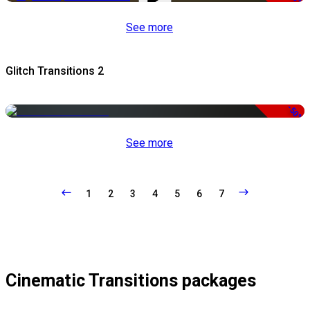
See more
Glitch Transitions 2
-50%
See more
1
2
3
4
5
6
7
Cinematic Transitions packages