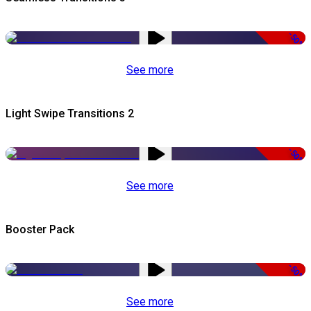
-50%
See more
Light Swipe Transitions 2
-50%
See more
Booster Pack
-50%
See more