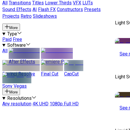
All
Transitions
Titles
Lower Thirds
VFX
LUTs
Sound Effects
AI
Flash FX
Constructors
Presets
Projects
Retro
Slideshows
Light S
More
Type
Paid
Free
Software
All
See 
After Effects
Premiere Pro
Davinci Resolve
Final Cut
CapCut
Light S
Sony Vegas
More
Resolutions
Any resolution
4K UHD
1080p Full HD
See 