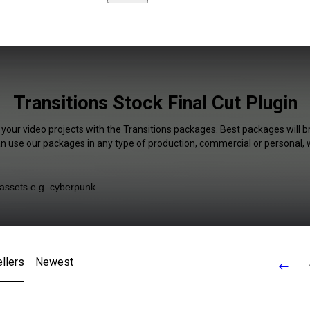
Transitions Stock Final Cut Plugin
 your video projects with the Transitions packages. Best packages will b
an use our packages in any type of production, commercial or personal, 
llers
Newest