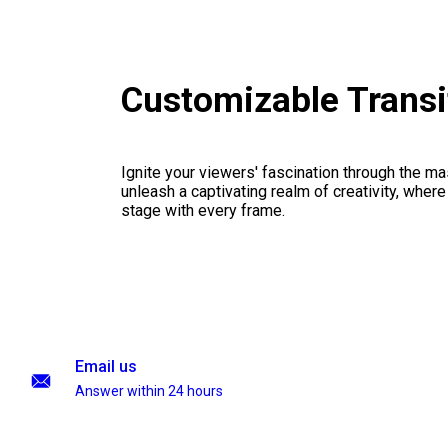
Customizable Transi
Ignite your viewers' fascination through the ma
unleash a captivating realm of creativity, where
stage with every frame.
Email us
Answer within 24 hours