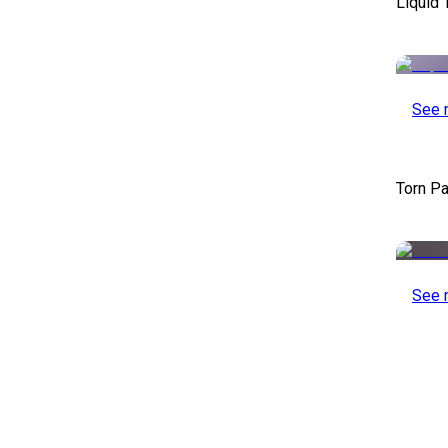
Liquid 
See 
Torn Pa
See 