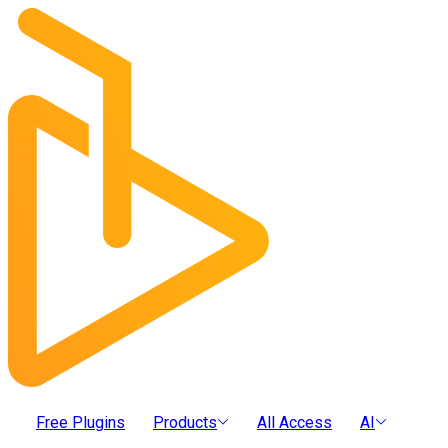
Free Plugins
Products
All Access
AI