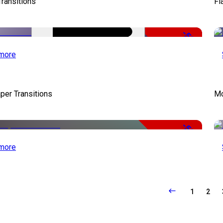
Transitions
Fl
-50%
more
per Transitions
Mo
-50%
more
1
2