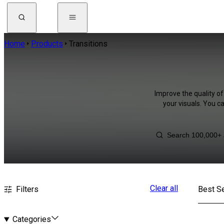
Home
Products
Transitions
Improve the quality of
your visuals. You c
Clear all
Filters
Best Se
Categories