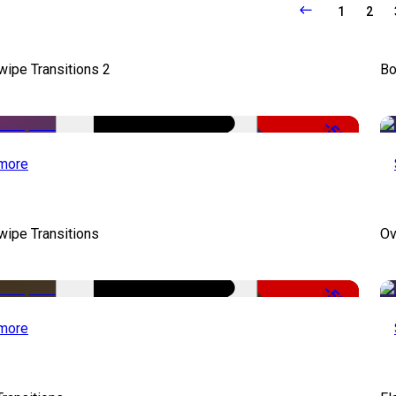
1
2
wipe Transitions 2
Bo
-50%
more
wipe Transitions
Ov
-50%
more