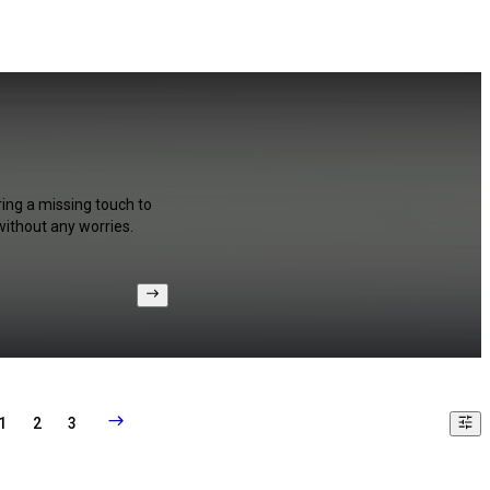
ring a missing touch to
without any worries.
1
2
3