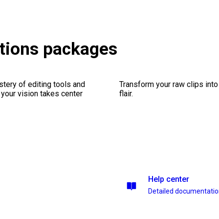
tions packages
stery of editing tools and
Transform your raw clips into
 your vision takes center
flair.
Help center
Detailed documentati