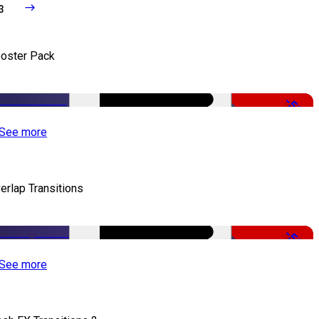
3
oster Pack
-50%
See more
erlap Transitions
-50%
See more