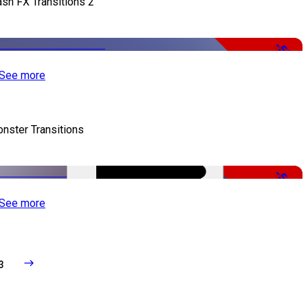
ash FX Transitions 2
-50%
See more
nster Transitions
-51%
See more
3