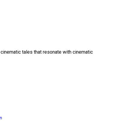
 cinematic tales that resonate with cinematic
on