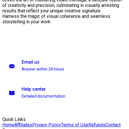
of creativity and precision, culminating in visually arresting
results that reflect your unique creative signature.
Harness the magic of visual coherence and seamless
storytelling in your work.
Email us
Answer within 24 hours
Help center
Detailed documentation
Quick Links
Home
Affiliates
Privacy Policy
Terms of Use
Refunds
Contact