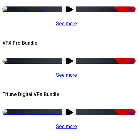
-67%
See more
VFX Pro Bundle
-79%
See more
Triune Digital VFX Bundle
-30%
See more