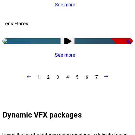
See more
Lens Flares
-50%
See more
1
2
3
4
5
6
7
Dynamic VFX packages
Unveil the art of mastering video montage, a delicate fusion