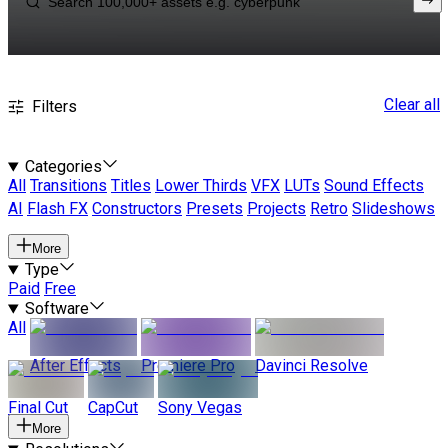
Clear all
Filters
Categories
All
Transitions
Titles
Lower Thirds
VFX
LUTs
Sound Effects
AI
Flash FX
Constructors
Presets
Projects
Retro
Slideshows
More
Type
Paid
Free
Software
All
After Effects
Premiere Pro
Davinci Resolve
Final Cut
CapCut
Sony Vegas
More