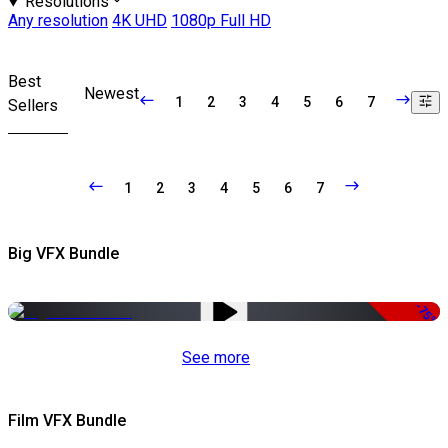
Resolutions
Any resolution
4K UHD
1080p Full HD
Best
Newest
1
2
3
4
5
6
7
Sellers
1
2
3
4
5
6
7
Big VFX Bundle
-75%
See more
Film VFX Bundle