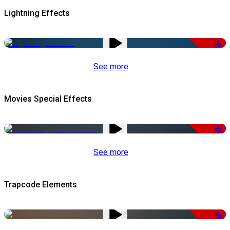
Lightning Effects
-50%
See more
Movies Special Effects
-22%
See more
Trapcode Elements
-50%