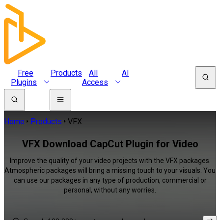
Free
Products
All
AI
Plugins
Access
Home
Products
VFX
VFX Download CapCut Plugin for Video
Improve the quality of your video projects with the VFX packages.
Atmospheric packages will bring a missing touch to your visuals. You
can use our packages in any type of production, commercial or
personal, without any worries.