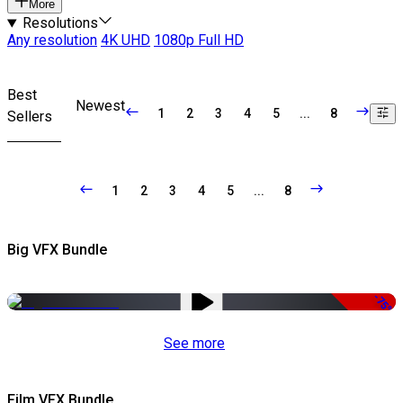
More
Resolutions
Any resolution
4K UHD
1080p Full HD
Best
Newest
1
2
3
4
5
...
8
Sellers
1
2
3
4
5
...
8
Big VFX Bundle
-75%
See more
Film VFX Bundle