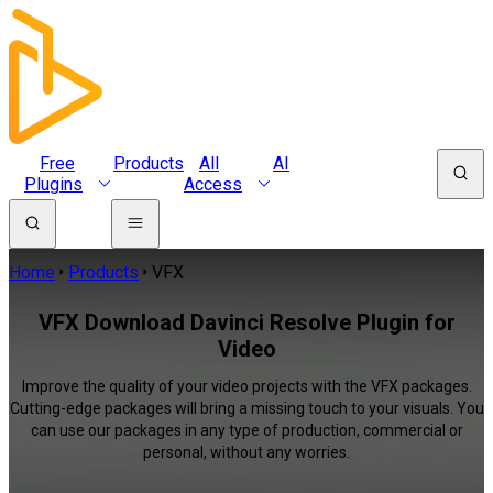
Free
Products
All
AI
Plugins
Access
Home
Products
VFX
VFX Download Davinci Resolve Plugin for
Video
Improve the quality of your video projects with the VFX packages.
Cutting-edge packages will bring a missing touch to your visuals. You
can use our packages in any type of production, commercial or
personal, without any worries.