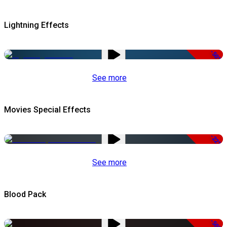
Lightning Effects
-50%
See more
Movies Special Effects
-22%
See more
Blood Pack
-50%