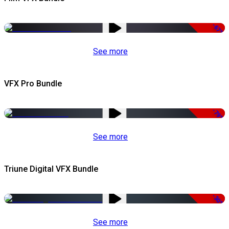
-67%
See more
VFX Pro Bundle
-79%
See more
Triune Digital VFX Bundle
-30%
See more