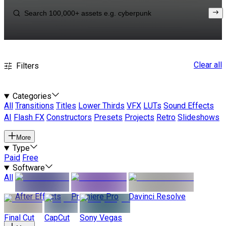
Clear all
Filters
Categories
All
Transitions
Titles
Lower Thirds
VFX
LUTs
Sound Effects
AI
Flash FX
Constructors
Presets
Projects
Retro
Slideshows
More
Type
Paid
Free
Software
All
After Effects
Premiere Pro
Davinci Resolve
Final Cut
CapCut
Sony Vegas