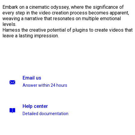
Embark on a cinematic odyssey, where the significance of
every step in the video creation process becomes apparent,
weaving a narrative that resonates on multiple emotional
levels.
Harness the creative potential of plugins to create videos that
leave a lasting impression.
Email us
Answer within 24 hours
Help center
Detailed documentation