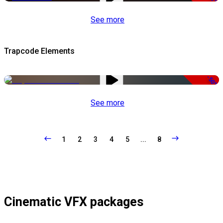
See more
Trapcode Elements
-50%
See more
1
2
3
4
5
...
8
Cinematic VFX packages