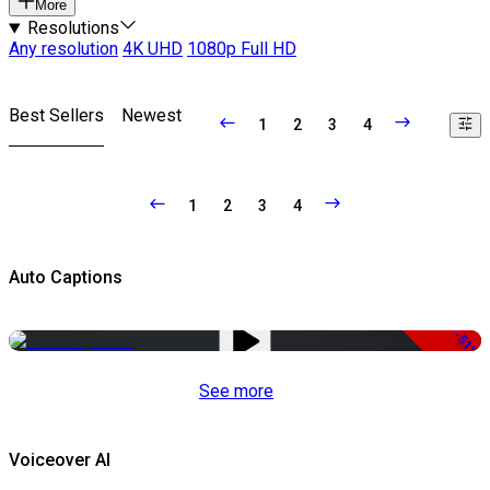
More
Resolutions
Any resolution
4K UHD
1080p Full HD
Best Sellers
Newest
1
2
3
4
1
2
3
4
Auto Captions
-51%
See more
Voiceover AI