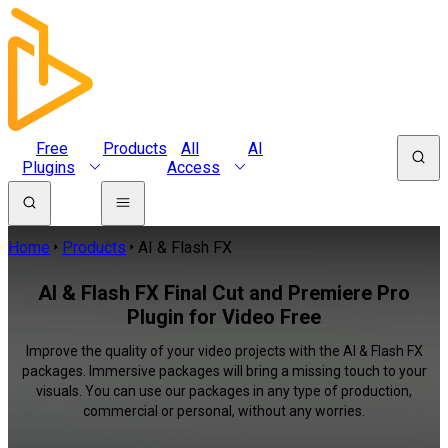
Free
Products
All
AI
Plugins
Access
Home
Products
AI & Flash FX
AI & Flash FX Final Cut and Premiere Pro
Plugin for Video Free
Improve the quality of your video projects with the AI & Flash FX
packages. Immersive packages will bring a missing touch to your
visuals. You can use our packages in any type of production,
commercial or personal, without any worries.