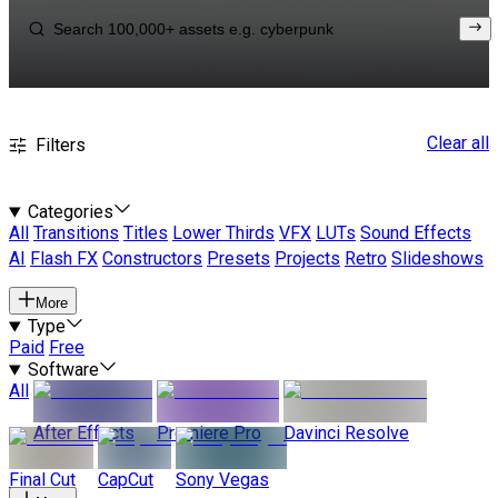
Clear all
Filters
Categories
All
Transitions
Titles
Lower Thirds
VFX
LUTs
Sound Effects
AI
Flash FX
Constructors
Presets
Projects
Retro
Slideshows
More
Type
Paid
Free
Software
All
After Effects
Premiere Pro
Davinci Resolve
Final Cut
CapCut
Sony Vegas