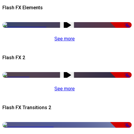
Flash FX Elements
-50%
See more
Flash FX 2
-50%
See more
Flash FX Transitions 2
-50%