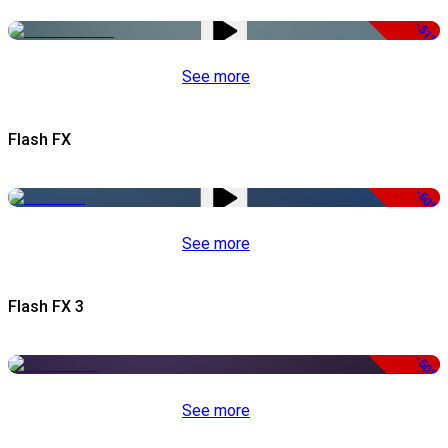
-51%
See more
Flash FX
-50%
See more
Flash FX 3
-50%
See more