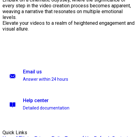
every step in the video creation process becomes apparent,
weaving a narrative that resonates on multiple emotional
levels.
Elevate your videos to a realm of heightened engagement and
visual allure.
Email us
Answer within 24 hours
Help center
Detailed documentation
Quick Links