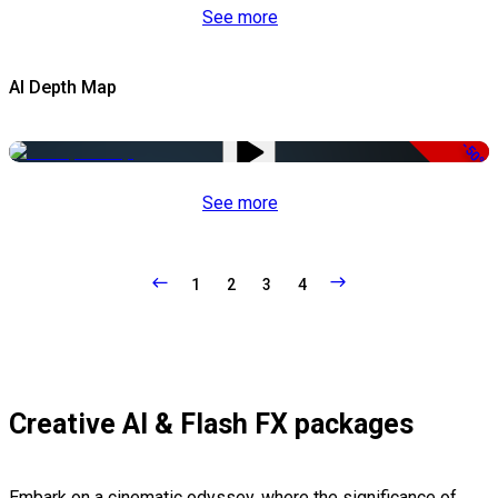
See more
AI Depth Map
-50%
See more
1
2
3
4
Creative AI & Flash FX packages
Embark on a cinematic odyssey, where the significance of