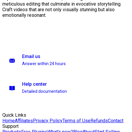
meticulous editing that culminate in evocative storytelling.
Craft videos that are not only visually stunning but also
emotionally resonant.
Email us
Answer within 24 hours
Help center
Detailed documentation
Quick Links
Home
Affiliates
Privacy Policy
Terms of Use
Refunds
Contact
Support
Products
Free Plugins
What's new?
Blog
About
Start Selling