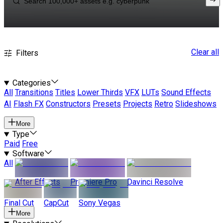
Clear all
Filters
Categories
All
Transitions
Titles
Lower Thirds
VFX
LUTs
Sound Effects
AI
Flash FX
Constructors
Presets
Projects
Retro
Slideshows
More
Type
Paid
Free
Software
All
After Effects
Premiere Pro
Davinci Resolve
Final Cut
CapCut
Sony Vegas
More