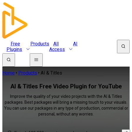
Free
Products
All
AI
Plugins
Access
Home
Products
AI & Titles
AI & Titles Free Video Plugin for YouTube
Improve the quality of your video projects with the AI & Titles
packages. Best packages will bring a missing touch to your visuals.
You can use our packages in any type of production, commercial or
personal, without any worries.