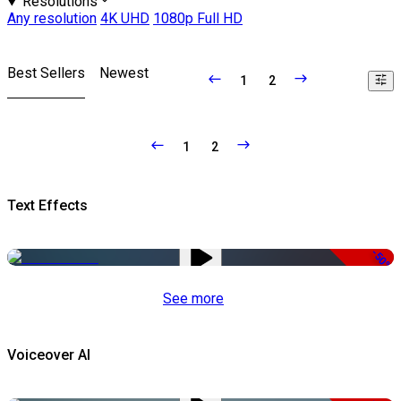
Resolutions
Any resolution
4K UHD
1080p Full HD
Best Sellers
Newest
1
2
1
2
Text Effects
-50%
See more
Voiceover AI