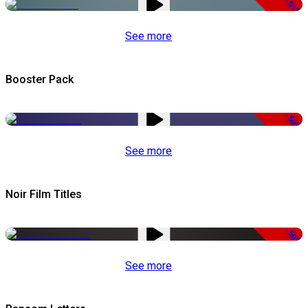
-51%
See more
Booster Pack
-50%
See more
Noir Film Titles
-50%
See more