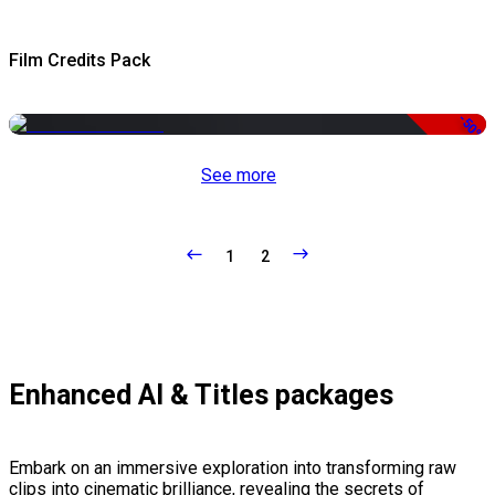
Film Credits Pack
-50%
See more
1
2
Enhanced AI & Titles packages
Embark on an immersive exploration into transforming raw
clips into cinematic brilliance, revealing the secrets of