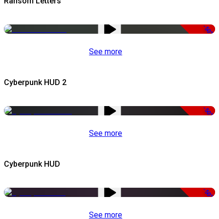
Ransom Letters
-50%
See more
Cyberpunk HUD 2
-50%
See more
Cyberpunk HUD
-50%
See more