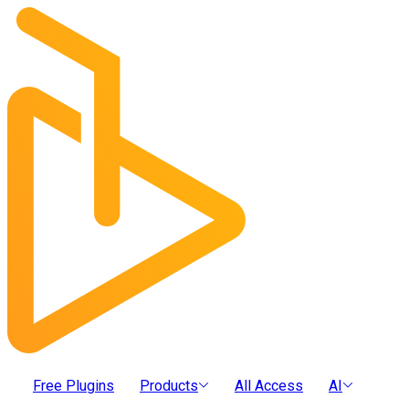
Free Plugins
Products
All Access
AI