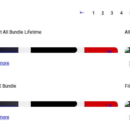
1
2
3
4
It All Bundle Lifetime
Al
-98%
more
X Bundle
Fi
-75%
more