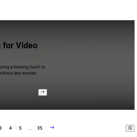
n for Video
bring a missing touch to
without any worries.
3
4
5
...
35