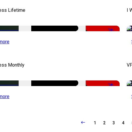
ess Lifetime
I 
-50%
more
cess Monthly
VF
-50%
more
1
2
3
4