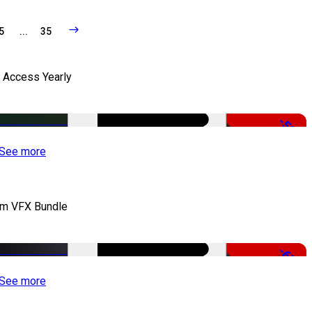
5
...
35
l Access Yearly
-53%
See more
lm VFX Bundle
-67%
See more