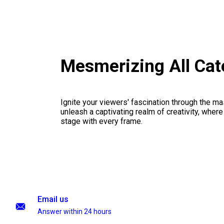
Mesmerizing All Cat
Ignite your viewers' fascination through the ma
unleash a captivating realm of creativity, where
stage with every frame.
Email us
Answer within 24 hours