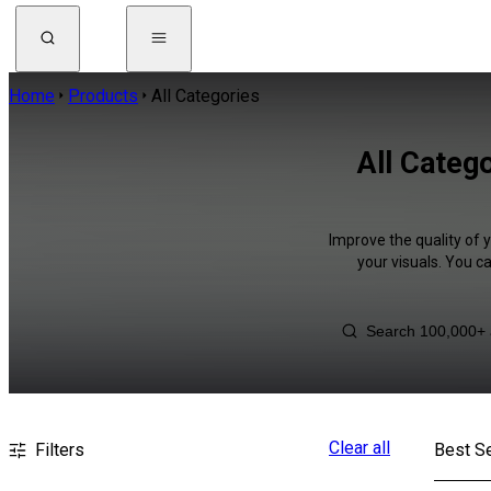
Home
Products
All Categories
All Catego
Improve the quality of 
your visuals. You c
Clear all
Filters
Best Se