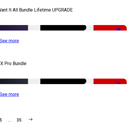
Want It All Bundle Lifetime UPGRADE
-99%
See more
X Pro Bundle
-79%
See more
5
...
35