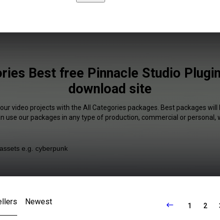
ries Best free Pinnacle Studio Plugi
download site
your video projects with the All Categories packages. Best packages will 
an use our packages in any type of production, commercial or personal, 
llers
Newest
1
2