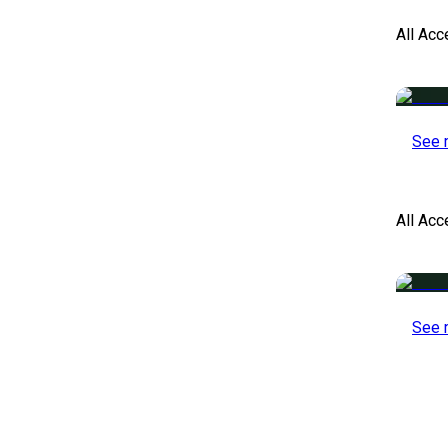
All Acc
See 
All Ac
See 