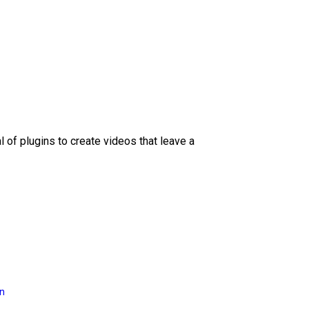
l of plugins to create videos that leave a
on