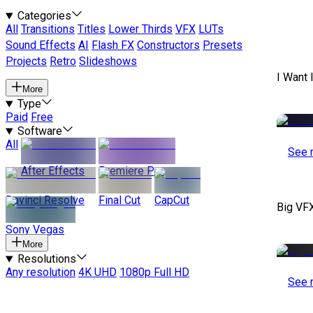
Categories
All
Transitions
Titles
Lower Thirds
VFX
LUTs
Sound Effects
AI
Flash FX
Constructors
Presets
Projects
Retro
Slideshows
I Want 
More
Type
Paid
Free
Software
All
See 
After Effects
Premiere Pro
Davinci Resolve
Final Cut
CapCut
Big VF
Sony Vegas
More
Resolutions
Any resolution
4K UHD
1080p Full HD
See 