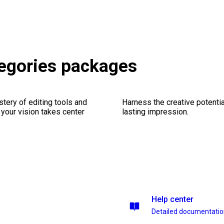
egories packages
stery of editing tools and
Harness the creative potentia
 your vision takes center
lasting impression.
Help center
Detailed documentati