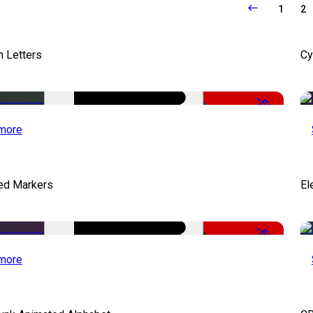
1
2
 Letters
Cy
-50%
more
ed Markers
El
-50%
more