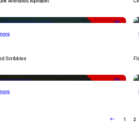
unk Animated Alphabet
CR
-50%
more
ed Scribbles
Fl
-50%
more
1
2