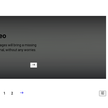
deo
ges will bring a missing
al, without any worries.
1
2