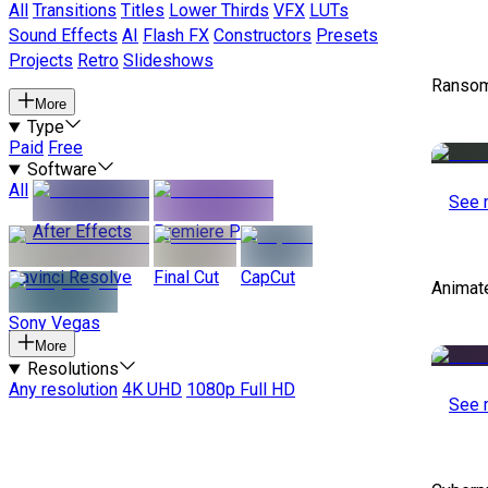
All
Transitions
Titles
Lower Thirds
VFX
LUTs
Sound Effects
AI
Flash FX
Constructors
Presets
Projects
Retro
Slideshows
Ransom
More
Type
Paid
Free
Software
All
See 
After Effects
Premiere Pro
Davinci Resolve
Final Cut
CapCut
Animat
Sony Vegas
More
Resolutions
Any resolution
4K UHD
1080p Full HD
See 