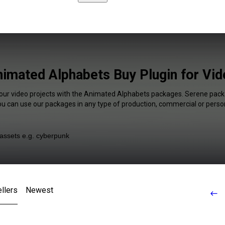
imated Alphabets Buy Plugin for Vi
your video projects with the Animated Alphabets packages. Serene packa
You can use our packages in any type of production, commercial or person
llers
Newest