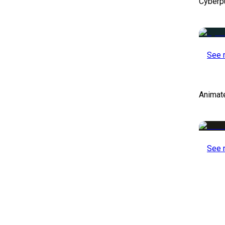
Cyberp
See 
Animat
See 