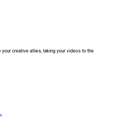
our creative allies, taking your videos to the
on