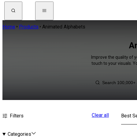
Home
Products
Animated Alphabets
An
Improve the quality of 
touch to your visuals. 
Clear all
Filters
Best Se
Categories