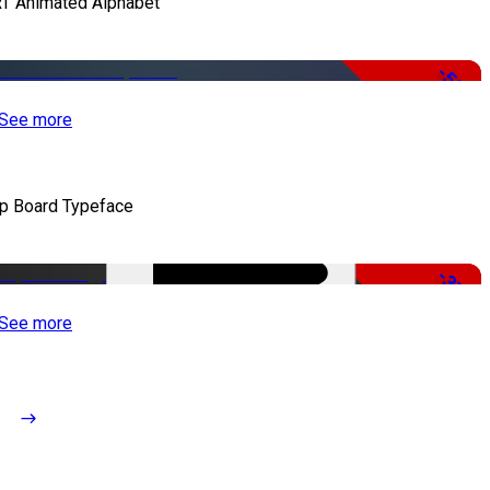
T Animated Alphabet
-50%
See more
ip Board Typeface
-37%
See more