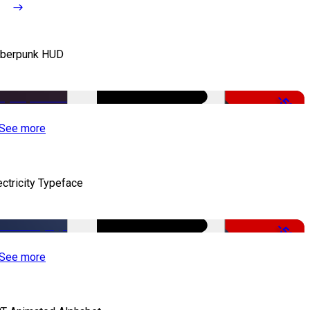
berpunk HUD
-50%
See more
ectricity Typeface
-50%
See more