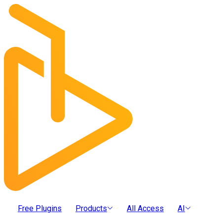
Free Plugins
Products
All Access
AI