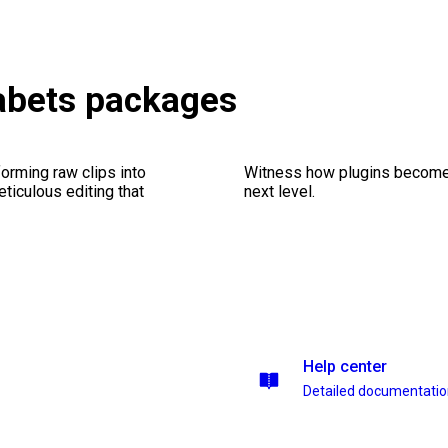
abets packages
orming raw clips into
Witness how plugins become y
eticulous editing that
next level.
Help center
Detailed documentati