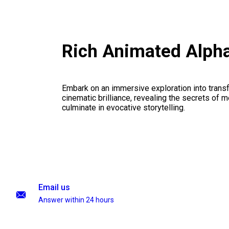
Rich Animated Alph
Embark on an immersive exploration into transf
cinematic brilliance, revealing the secrets of m
culminate in evocative storytelling.
Email us
Answer within 24 hours