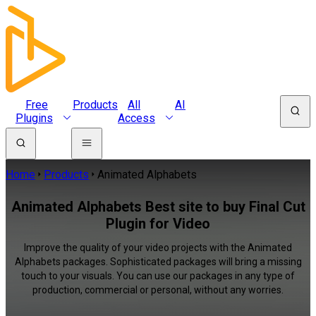
Free
Products
All
AI
Plugins
Access
Home
Products
Animated Alphabets
Animated Alphabets Best site to buy Final Cut
Plugin for Video
Improve the quality of your video projects with the Animated
Alphabets packages. Sophisticated packages will bring a missing
touch to your visuals. You can use our packages in any type of
production, commercial or personal, without any worries.