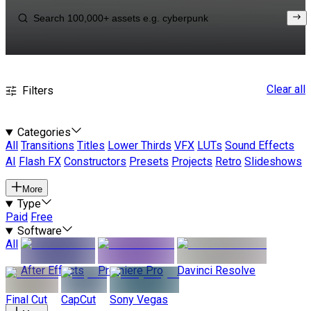
Clear all
Filters
Categories
All
Transitions
Titles
Lower Thirds
VFX
LUTs
Sound Effects
AI
Flash FX
Constructors
Presets
Projects
Retro
Slideshows
More
Type
Paid
Free
Software
All
After Effects
Premiere Pro
Davinci Resolve
Final Cut
CapCut
Sony Vegas