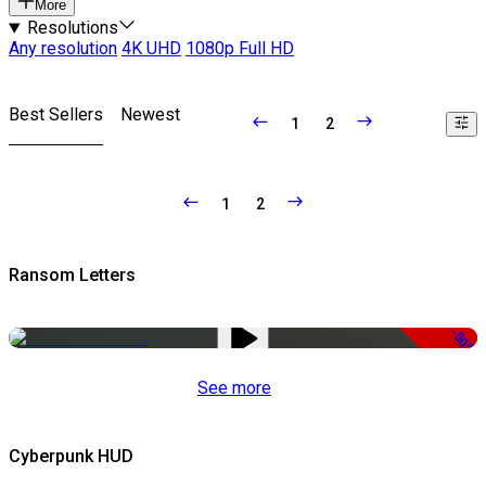
More
Resolutions
Any resolution
4K UHD
1080p Full HD
Best Sellers
Newest
1
2
1
2
Ransom Letters
-50%
See more
Cyberpunk HUD