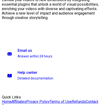
essential plugins that unlock a world of visual possibilities,
enriching your videos with diverse and captivating effects.
Achieve a new level of impact and audience engagement
through creative storytelling.
Email us
Answer within 24 hours
Help center
Detailed documentation
Quick Links
Home
Affiliates
Privacy Policy
Terms of Use
Refunds
Contact