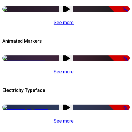
-50%
See more
Animated Markers
-50%
See more
Electricity Typeface
-50%
See more