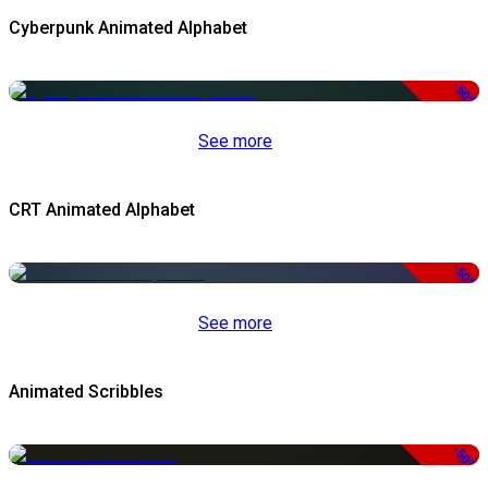
Cyberpunk Animated Alphabet
-50%
See more
CRT Animated Alphabet
-50%
See more
Animated Scribbles
-50%