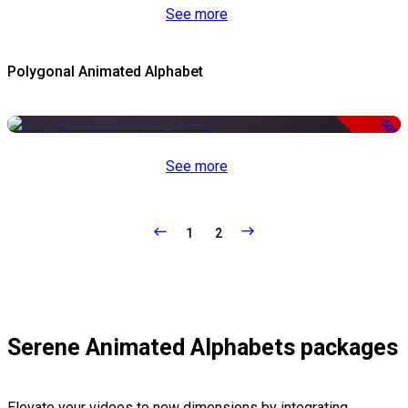
See more
Polygonal Animated Alphabet
-50%
See more
1
2
Serene Animated Alphabets packages
Elevate your videos to new dimensions by integrating