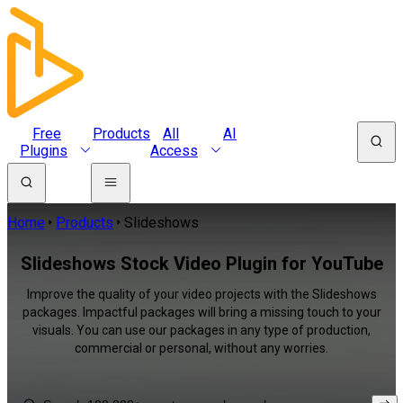
Free
Products
All
AI
Plugins
Access
Home
Products
Slideshows
Slideshows Stock Video Plugin for YouTube
Improve the quality of your video projects with the Slideshows
packages. Impactful packages will bring a missing touch to your
visuals. You can use our packages in any type of production,
commercial or personal, without any worries.