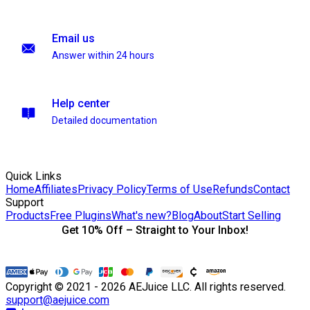
Email us
Answer within 24 hours
Help center
Detailed documentation
Quick Links
Home
Affiliates
Privacy Policy
Terms of Use
Refunds
Contact
Support
Products
Free Plugins
What's new?
Blog
About
Start Selling
Get 10% Off – Straight to Your Inbox!
Copyright © 2021 - 2026 AEJuice LLC. All rights reserved.
support@aejuice.com