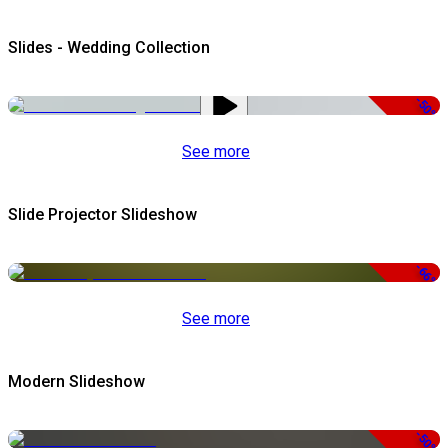
Slides - Wedding Collection
-50%
See more
Slide Projector Slideshow
-66%
See more
Modern Slideshow
-50%