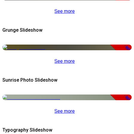
See more
Grunge Slideshow
-50%
See more
Sunrise Photo Slideshow
-50%
See more
Typography Slideshow