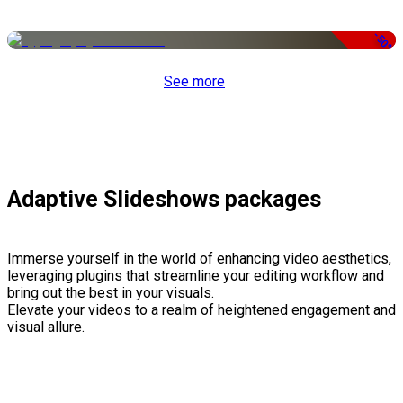
-50%
See more
Adaptive Slideshows packages
Immerse yourself in the world of enhancing video aesthetics,
leveraging plugins that streamline your editing workflow and
bring out the best in your visuals.
Elevate your videos to a realm of heightened engagement and
visual allure.