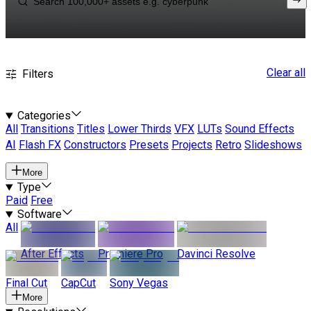
Clear all
Filters
Categories
All
Transitions
Titles
Lower Thirds
VFX
LUTs
Sound Effects
AI
Flash FX
Constructors
Presets
Projects
Retro
Slideshows
More
Type
Paid
Free
Software
All
After Effects
Premiere Pro
Davinci Resolve
Final Cut
CapCut
Sony Vegas
More