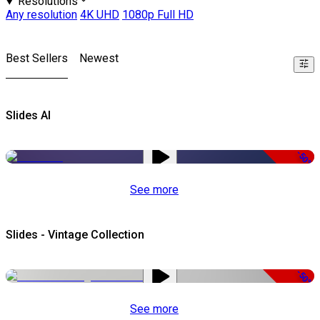
Resolutions
Any resolution
4K UHD
1080p Full HD
Best Sellers
Newest
Slides AI
-50%
See more
Slides - Vintage Collection
-50%
See more