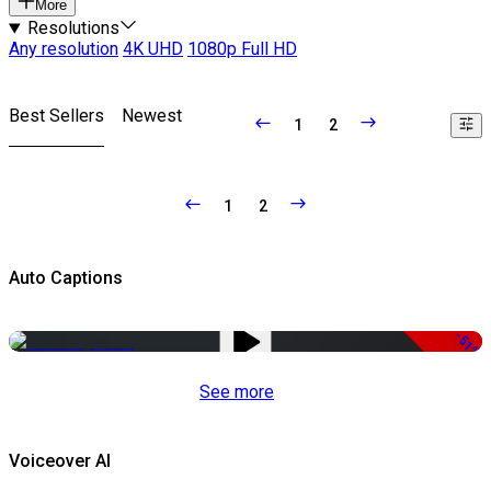
More
Resolutions
Any resolution
4K UHD
1080p Full HD
Best Sellers
Newest
1
2
1
2
Auto Captions
-51%
See more
Voiceover AI