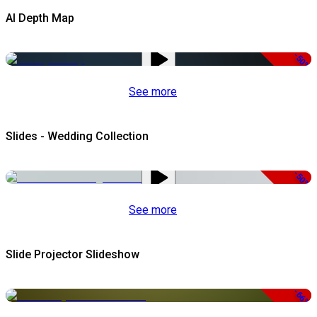
AI Depth Map
-50%
See more
Slides - Wedding Collection
-50%
See more
Slide Projector Slideshow
-66%