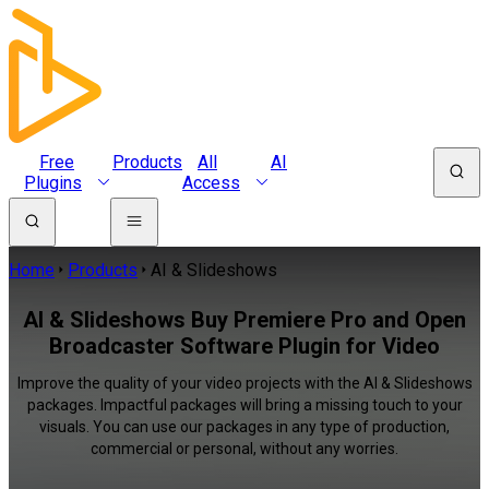
Free
Products
All
AI
Plugins
Access
Home
Products
AI & Slideshows
AI & Slideshows Buy Premiere Pro and Open
Broadcaster Software Plugin for Video
Improve the quality of your video projects with the AI & Slideshows
packages. Impactful packages will bring a missing touch to your
visuals. You can use our packages in any type of production,
commercial or personal, without any worries.