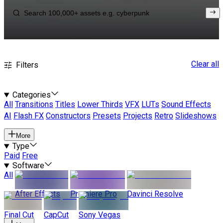
Clear all
Filters
Categories
All
Transitions
Titles
Lower Thirds
VFX
LUTs
Sound Effects
AI
Flash FX
Constructors
Presets
Projects
Retro
Slideshows
More
Type
Paid
Free
Software
All
After Effects
Premiere Pro
Davinci Resolve
Final Cut
CapCut
Sony Vegas