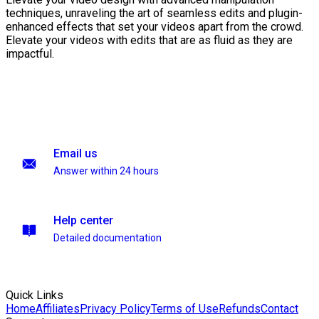
techniques, unraveling the art of seamless edits and plugin-
enhanced effects that set your videos apart from the crowd.
Elevate your videos with edits that are as fluid as they are
impactful.
Email us
Answer within 24 hours
Help center
Detailed documentation
Quick Links
Home
Affiliates
Privacy Policy
Terms of Use
Refunds
Contact