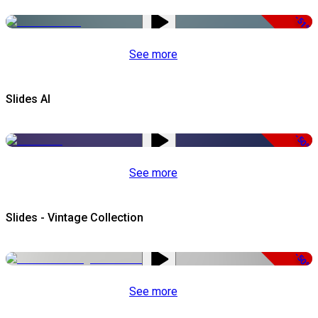
-51%
See more
Slides AI
-50%
See more
Slides - Vintage Collection
-50%
See more