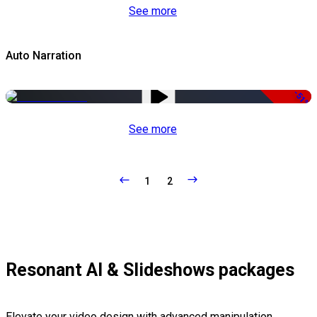
See more
Auto Narration
-51%
See more
1
2
Resonant AI & Slideshows packages
Elevate your video design with advanced manipulation